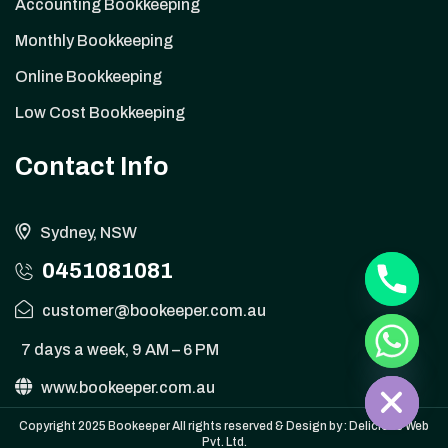
Accounting Bookkeeping
Monthly Bookkeeping
Online Bookkeeping
Low Cost Bookkeeping
Contact Info
y
Sydney, NSW
t
a
0451081081
h
c
customer@bookeeper.com.au
e
d
i
7 days a week, 9 AM – 6 PM
H
www.bookeeper.com.au
Copyright 2025 Bookeeper All rights reserved & Design by :
Delicious Web
Pvt. Ltd.