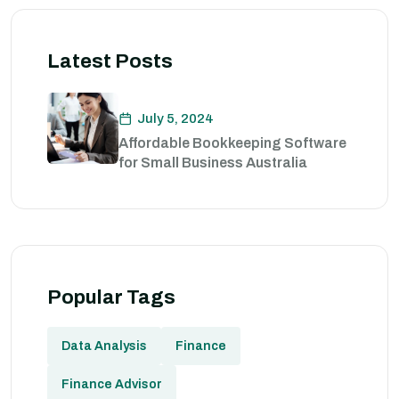
Latest Posts
July 5, 2024
Affordable Bookkeeping Software
for Small Business Australia
Popular Tags
Data Analysis
Finance
Finance Advisor