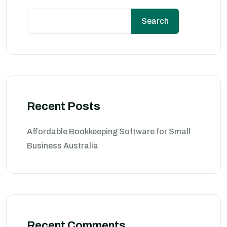
Search
Recent Posts
Affordable Bookkeeping Software for Small
Business Australia
Recent Comments