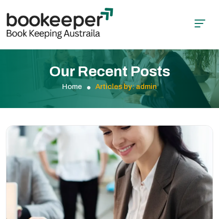
Our Recent Posts
Home
Articles by: admin