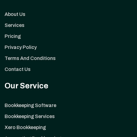
About Us
Services
Pricing
Privacy Policy
Terms And Conditions
Contact Us
Our Service
Bookkeeping Software
Bookkeeping Services
Xero Bookkeeping