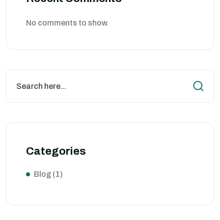
No comments to show.
Categories
Blog
(1)