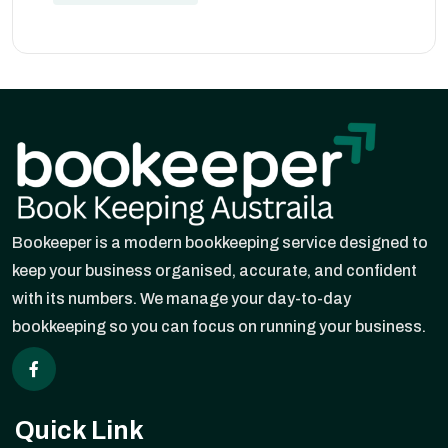
Bookeeper is a modern bookkeeping service designed to
keep your business organised, accurate, and confident
with its numbers. We manage your day-to-day
bookkeeping so you can focus on running your business.
Quick Link