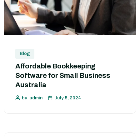
Blog
Affordable Bookkeeping
Software for Small Business
Australia
by
admin
July 5, 2024