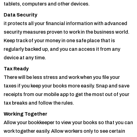
tablets, computers and other devices.
Data Security
it protects all your financial information with advanced
security measures proven to work in the business world.
Keep track of your money in one safe place that is
regularly backed up, and you can access it from any
device at any time.
Tax Ready
There will be less stress and work when you file your
taxes if you keep your books more easily. Snap and save
receipts from our mobile app to get the most out of your
tax breaks and follow the rules.
Working Together
Allow your bookkeeper to view your books so that you can
work together easily. Allow workers only to see certain