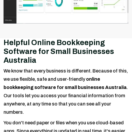
Helpful Online Bookkeeping
Software for Small Businesses
Australia
We know that every business is different. Because of this,
we use flexible, safe and user-friendly
online
bookkeeping software for small businesses Australia
.
Our tools let you access your financial information from
anywhere, at any time so that you can see all your
numbers.
You don't need paper or files when you use cloud-based
apps. Since everything is updated in real time, it's easier