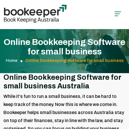
Online Bookkeeping Software
for small business
Home
Online Bookkeeping Software for small business
Online Bookkeeping Software for
small business Australia
While it's fun to run a small business, it can be hard to
keep track of the money. Now this is where we come in.
Bookeeper helps small businesses across Australia stay
on top of their finances, stay in line with the law, and stay
organised. So you can focus on building your business,