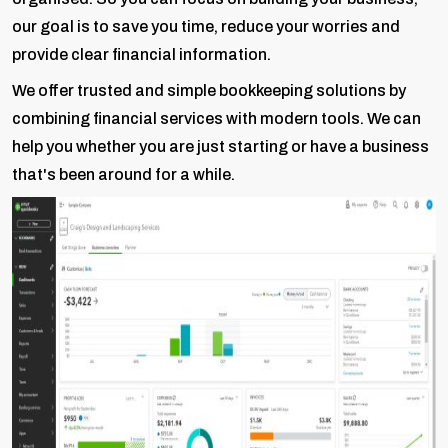
our goal is to save you time, reduce your worries and
provide clear financial information.
We offer trusted and simple bookkeeping solutions by
combining financial services with modern tools. We can
help you whether you are just starting or have a business
that's been around for a while.