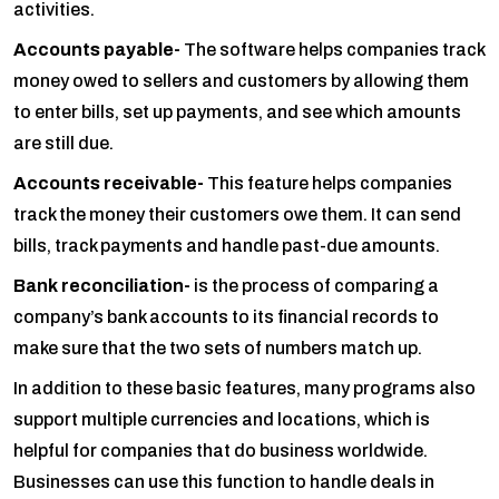
activities.
Accounts payable-
The software helps companies track
money owed to sellers and customers by allowing them
to enter bills, set up payments, and see which amounts
are still due.
Accounts receivable-
This feature helps companies
track the money their customers owe them. It can send
bills, track payments and handle past-due amounts.
Bank reconciliation-
is the process of comparing a
company’s bank accounts to its financial records to
make sure that the two sets of numbers match up.
In addition to these basic features, many programs also
support multiple currencies and locations, which is
helpful for companies that do business worldwide.
Businesses can use this function to handle deals in