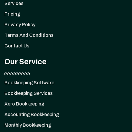
Services
Pricing
Privacy Policy
Terms And Conditions
Contact Us
Our Service
Bookkeeping Software
Bookkeeping Services
Xero Bookkeeping
Accounting Bookkeeping
Monthly Bookkeeping