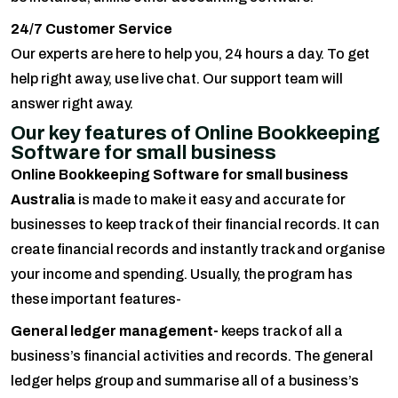
24/7 Customer Service
Our experts are here to help you, 24 hours a day. To get
help right away, use live chat. Our support team will
answer right away.
Our key features of Online Bookkeeping
Software for small business
Online Bookkeeping Software for small business
Australia
is made to make it easy and accurate for
businesses to keep track of their financial records. It can
create financial records and instantly track and organise
your income and spending. Usually, the program has
these important features-
General ledger management-
keeps track of all a
business’s financial activities and records. The general
ledger helps group and summarise all of a business’s