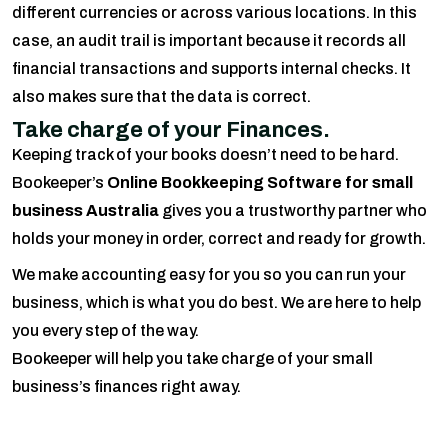
different currencies or across various locations. In this
case, an audit trail is important because it records all
financial transactions and supports internal checks. It
also makes sure that the data is correct.
Take charge of your Finances.
Keeping track of your books doesn’t need to be hard.
Bookeeper’s
Online Bookkeeping Software for small
business Australia
gives you a trustworthy partner who
holds your money in order, correct and ready for growth.
We make accounting easy for you so you can run your
business, which is what you do best. We are here to help
you every step of the way.
Bookeeper will help you take charge of your small
business’s finances right away.