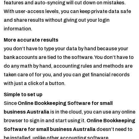
features and auto-syncing will cut down on mistakes.
With user-access levels, you can keep private data safe
and share results without giving out your login
information.
More accurate results
you don’t have to type your data by hand because your
bank accounts are tied to the software. You don’t have to
do any math by hand, accounting rules and methods are
taken care of for you, and you can get financial records
with just a click of a button.
Simple to set up
Since
Online Bookkeeping Software for small
business Australia
is in the cloud, you can use any online
browser to sign in and start using it.
Online Bookkeeping
Software for small business Australia
doesn’t need to
be installed, unlike other accounting software.