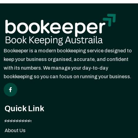
Bookeeper is a modern bookkeeping service designed to
keep your business organised, accurate, and confident
with its numbers. We manage your day-to-day
bookkeeping so you can focus on running your business.
Quick Link
About Us