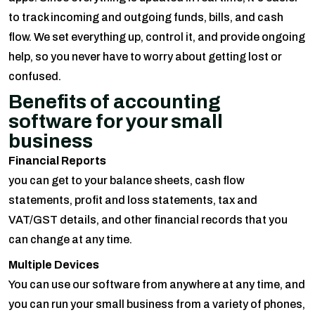
to track incoming and outgoing funds, bills, and cash
flow. We set everything up, control it, and provide ongoing
help, so you never have to worry about getting lost or
confused.
Benefits of accounting
software for your small
business
Financial Reports
you can get to your balance sheets, cash flow
statements, profit and loss statements, tax and
VAT/GST details, and other financial records that you
can change at any time.
Multiple Devices
You can use our software from anywhere at any time, and
you can run your small business from a variety of phones,