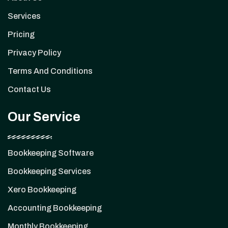
Services
Pricing
Privacy Policy
Terms And Conditions
Contact Us
Our Service
Bookkeeping Software
Bookkeeping Services
Xero Bookkeeping
Accounting Bookkeeping
Monthly Bookkeeping