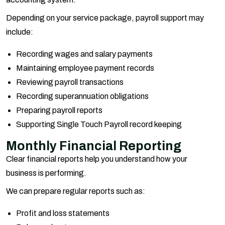
Depending on your service package, payroll support may
include:
Recording wages and salary payments
Maintaining employee payment records
Reviewing payroll transactions
Recording superannuation obligations
Preparing payroll reports
Supporting Single Touch Payroll record keeping
Monthly Financial Reporting
Clear financial reports help you understand how your
business is performing.
We can prepare regular reports such as:
Profit and loss statements