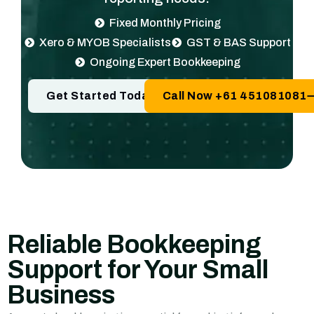
Fixed Monthly Pricing
Xero & MYOB Specialists
GST & BAS Support
Ongoing Expert Bookkeeping
Get Started Today
Call Now +61 451081081
Reliable Bookkeeping
Support for Your Small
Business