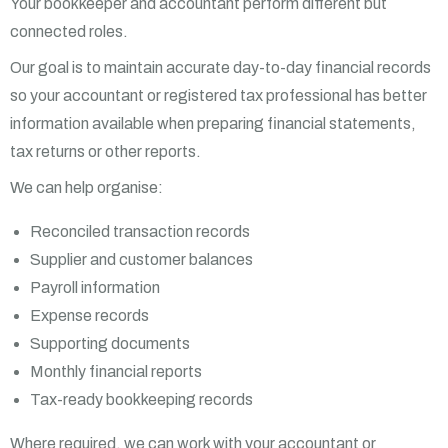
Your bookkeeper and accountant perform different but
connected roles.
Our goal is to maintain accurate day-to-day financial records
so your accountant or registered tax professional has better
information available when preparing financial statements,
tax returns or other reports.
We can help organise:
Reconciled transaction records
Supplier and customer balances
Payroll information
Expense records
Supporting documents
Monthly financial reports
Tax-ready bookkeeping records
Where required, we can work with your accountant or