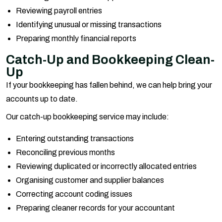
Reviewing payroll entries
Identifying unusual or missing transactions
Preparing monthly financial reports
Catch-Up and Bookkeeping Clean-
Up
If your bookkeeping has fallen behind, we can help bring your
accounts up to date.
Our catch-up bookkeeping service may include:
Entering outstanding transactions
Reconciling previous months
Reviewing duplicated or incorrectly allocated entries
Organising customer and supplier balances
Correcting account coding issues
Preparing cleaner records for your accountant