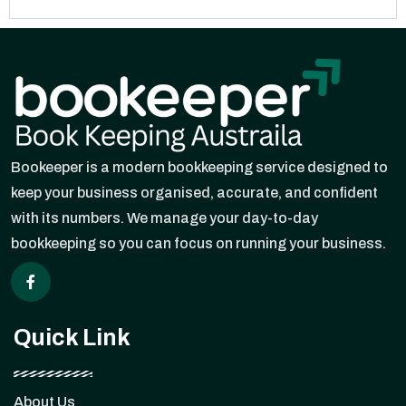
Bookeeper is a modern bookkeeping service designed to
keep your business organised, accurate, and confident
with its numbers. We manage your day-to-day
bookkeeping so you can focus on running your business.
Quick Link
About Us