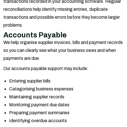
transactions recorded in your accounting software. Regular
reconciliations help identify missing entries, duplicate
transactions and possible errors before they become larger
problems.
Accounts Payable
We help organise supplier invoices, bills and payment records
so you can clearly see what your business owes and when
payments are due.
Our accounts payable support may include:
Entering supplier bills
Categorising business expenses
Maintaining supplier records
Monitoring payment due dates
Preparing payment summaries
Identifying overdue accounts