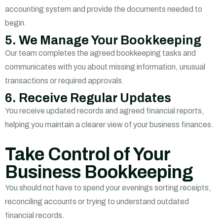
accounting system and provide the documents needed to
begin.
5. We Manage Your Bookkeeping
Our team completes the agreed bookkeeping tasks and
communicates with you about missing information, unusual
transactions or required approvals.
6. Receive Regular Updates
You receive updated records and agreed financial reports,
helping you maintain a clearer view of your business finances.
Take Control of Your
Business Bookkeeping
You should not have to spend your evenings sorting receipts,
reconciling accounts or trying to understand outdated
financial records.