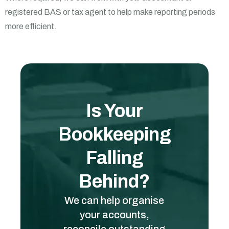
registered BAS or tax agent to help make reporting periods
more efficient.
Is Your
Bookkeeping
Falling
Behind?
We can help organise
your accounts,