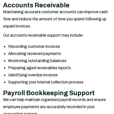
Accounts Receivable
Maintaining accurate customer accounts can improve cash
flow and reduce the amount of time you spend following up
unpaid invoices.
Our accounts receivable support may include:
Recording customer invoices
Allocating received payments
Monitoring outstanding balances
Preparing aged receivables reports
Identifying overdue invoices
Supporting your internal collection process
Payroll Bookkeeping Support
We can help maintain organised payroll records and ensure
employee payments are accurately recorded in your
accounting system.