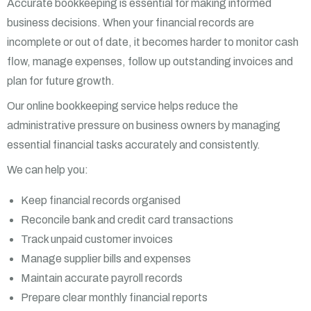
Accurate bookkeeping is essential for making informed
business decisions. When your financial records are
incomplete or out of date, it becomes harder to monitor cash
flow, manage expenses, follow up outstanding invoices and
plan for future growth.
Our online bookkeeping service helps reduce the
administrative pressure on business owners by managing
essential financial tasks accurately and consistently.
We can help you:
Keep financial records organised
Reconcile bank and credit card transactions
Track unpaid customer invoices
Manage supplier bills and expenses
Maintain accurate payroll records
Prepare clear monthly financial reports