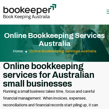
Online Bookkeeping Services
Australia
Home
Online Bookkeeping Services Australia
Online bookkeeping
services for Australian
small businesses
Running a small business takes time, focus and careful
financial management. When invoices, expenses,
reconciliations and financial records start piling up, it can