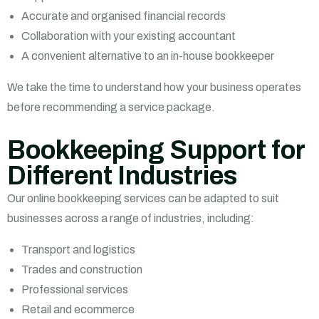
Accurate and organised financial records
Collaboration with your existing accountant
A convenient alternative to an in-house bookkeeper
We take the time to understand how your business operates
before recommending a service package.
Bookkeeping Support for
Different Industries
Our online bookkeeping services can be adapted to suit
businesses across a range of industries, including:
Transport and logistics
Trades and construction
Professional services
Retail and ecommerce