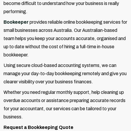
become difficult to understand how your business is really
performing.
Bookeeper
provides reliable online bookkeeping services for
small businesses across Australia. Our Australian-based
team helps you keep your accounts accurate, organised and
up to date without the cost of hiring a full-time in-house
bookkeeper.
Using secure cloud-based accounting systems, we can
manage your day-to-day bookkeeping remotely and give you
clearer visibility over your business finances.
Whether you need regular monthly support, help cleaning up
overdue accounts or assistance preparing accurate records
for your accountant, our services can be tailored to your
business.
Request a Bookkeeping Quote