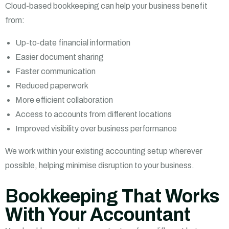
Cloud-based bookkeeping can help your business benefit
from:
Up-to-date financial information
Easier document sharing
Faster communication
Reduced paperwork
More efficient collaboration
Access to accounts from different locations
Improved visibility over business performance
We work within your existing accounting setup wherever
possible, helping minimise disruption to your business.
Bookkeeping That Works
With Your Accountant