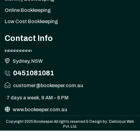
Online Bookkeeping
Low Cost Bookkeeping
Contact Info
Sydney, NSW
0451081081
customer@bookeeper.com.au
7 days a week, 9 AM – 6 PM
www.bookeeper.com.au
Copyright 2025 Bookeeper All rights reserved & Design by :
Delicious Web
Pvt. Ltd.