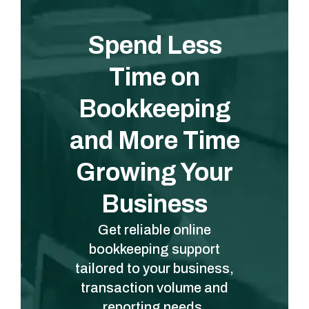
Spend Less
Time on
Bookkeeping
and More Time
Growing Your
Business
Get reliable online
bookkeeping support
tailored to your business,
transaction volume and
reporting needs.