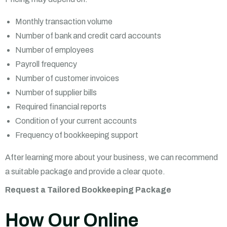
Monthly transaction volume
Number of bank and credit card accounts
Number of employees
Payroll frequency
Number of customer invoices
Number of supplier bills
Required financial reports
Condition of your current accounts
Frequency of bookkeeping support
After learning more about your business, we can recommend
a suitable package and provide a clear quote.
Request a Tailored Bookkeeping Package
How Our Online