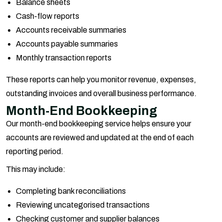
Balance sheets
Cash-flow reports
Accounts receivable summaries
Accounts payable summaries
Monthly transaction reports
These reports can help you monitor revenue, expenses,
outstanding invoices and overall business performance.
Month-End Bookkeeping
Our month-end bookkeeping service helps ensure your
accounts are reviewed and updated at the end of each
reporting period.
This may include:
Completing bank reconciliations
Reviewing uncategorised transactions
Checking customer and supplier balances