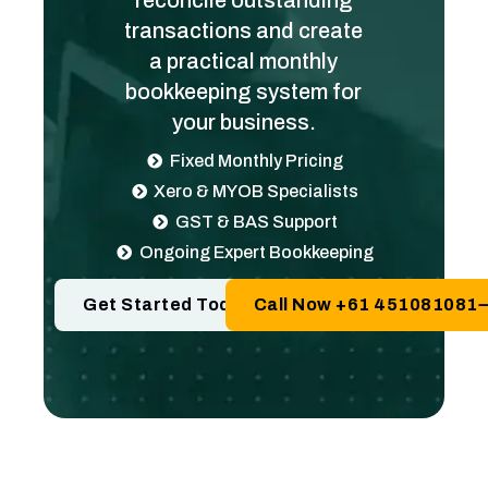
reconcile outstanding
transactions and create
a practical monthly
bookkeeping system for
your business.
Fixed Monthly Pricing
Xero & MYOB Specialists
GST & BAS Support
Ongoing Expert Bookkeeping
Get Started Today
Call Now +61 451081081