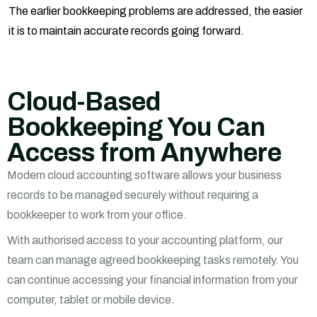
The earlier bookkeeping problems are addressed, the easier
it is to maintain accurate records going forward.
Cloud-Based
Bookkeeping You Can
Access from Anywhere
Modern cloud accounting software allows your business
records to be managed securely without requiring a
bookkeeper to work from your office.
With authorised access to your accounting platform, our
team can manage agreed bookkeeping tasks remotely. You
can continue accessing your financial information from your
computer, tablet or mobile device.