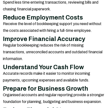
Spend less time entering transactions, reviewing bills and
chasing financial paperwork.
Reduce Employment Costs
Receive the level of bookkeeping support you need without
the costs associated with hiring a full-time employee.
Improve Financial Accuracy
Regular bookkeeping reduces the risk of missing
transactions, unreconciled accounts and outdated financial
information.
Understand Your Cash Flow
Accurate records make it easier to monitor incoming
payments, upcoming expenses and available funds.
Prepare for Business Growth
Organised accounts and regular reporting provide a stronger
foundation for planning, budgeting and business expansion.