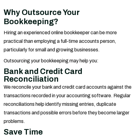
Why Outsource Your
Bookkeeping?
Hiring an experienced online bookkeeper can be more
practical than employing a full-time accounts person,
particularly for small and growing businesses.
Outsourcing your bookkeeping may help you:
Bank and Credit Card
Reconciliation
We reconcile your bank and credit card accounts against the
transactions recorded in your accounting software. Regular
reconciliations help identify missing entries, duplicate
transactions and possible errors before they become larger
problems.
Save Time