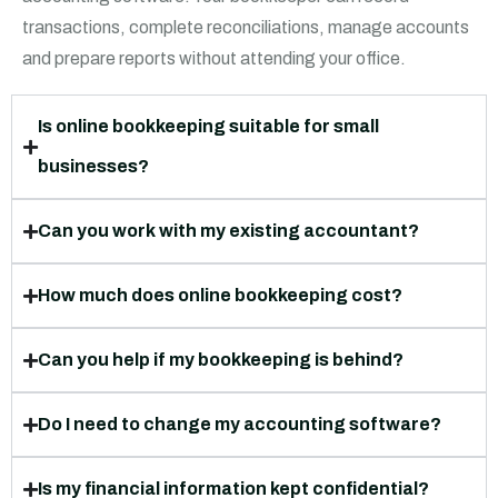
transactions, complete reconciliations, manage accounts
and prepare reports without attending your office.
Is online bookkeeping suitable for small
businesses?
Can you work with my existing accountant?
How much does online bookkeeping cost?
Can you help if my bookkeeping is behind?
Do I need to change my accounting software?
Is my financial information kept confidential?