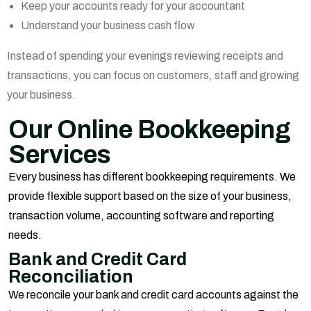
Keep your accounts ready for your accountant
Understand your business cash flow
Instead of spending your evenings reviewing receipts and
transactions, you can focus on customers, staff and growing
your business.
Our Online Bookkeeping
Services
Every business has different bookkeeping requirements. We
provide flexible support based on the size of your business,
transaction volume, accounting software and reporting
needs.
Bank and Credit Card
Reconciliation
We reconcile your bank and credit card accounts against the