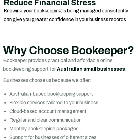
Reduce Financial Stress
Knowing your bookkeeping is being managed consistently
can give you greater confidence in your business records.
Why Choose Bookeeper?
Bookeeper provides practical and affordable online
bookkeeping support for
Australian small businesses
.
Businesses choose us because we offer:
Australian-based bookkeeping support
Flexible services tailored to your business
Cloud-based account management
Regular and clear communication
Monthly bookkeeping packages
Support for businesses of different sizes