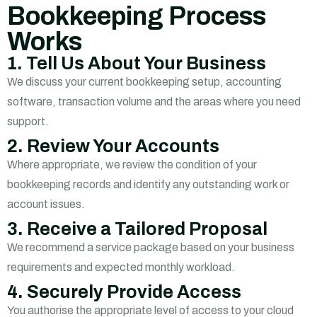
Bookkeeping Process
Works
1. Tell Us About Your Business
We discuss your current bookkeeping setup, accounting
software, transaction volume and the areas where you need
support.
2. Review Your Accounts
Where appropriate, we review the condition of your
bookkeeping records and identify any outstanding work or
account issues.
3. Receive a Tailored Proposal
We recommend a service package based on your business
requirements and expected monthly workload.
4. Securely Provide Access
You authorise the appropriate level of access to your cloud