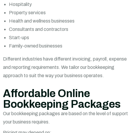
Hospitality
Property services
Health and wellness businesses
Consultants and contractors
Start-ups
Family-owned businesses
Different industries have different invoicing, payroll, expense
and reporting requirements. We tailor our bookkeeping
approach to suit the way your business operates.
Affordable Online
Bookkeeping Packages
Our bookkeeping packages are based on the level of support
your business requires.
Pricing may depend on: