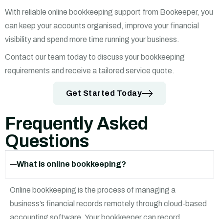
With reliable online bookkeeping support from Bookeeper, you
can keep your accounts organised, improve your financial
visibility and spend more time running your business.
Contact our team today to discuss your bookkeeping
requirements and receive a tailored service quote.
Get Started Today
Frequently Asked
Questions
What is online bookkeeping?
Online bookkeeping is the process of managing a
business’s financial records remotely through cloud-based
accounting software. Your bookkeeper can record